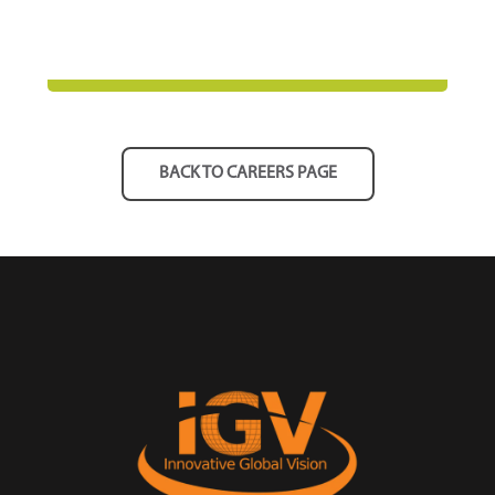
BACK TO CAREERS PAGE