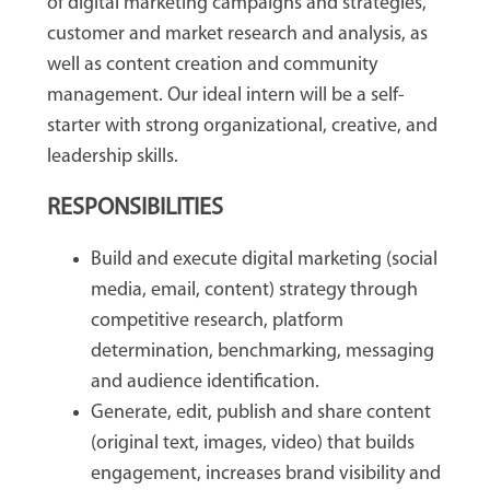
of digital marketing campaigns and strategies,
customer and market research and analysis, as
well as content creation and community
management. Our ideal intern will be a self-
starter with strong organizational, creative, and
leadership skills.
RESPONSIBILITIES
Build and execute digital marketing (social
media, email, content) strategy through
competitive research, platform
determination, benchmarking, messaging
and audience identification.
Generate, edit, publish and share content
(original text, images, video) that builds
engagement, increases brand visibility and