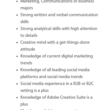
Marketing, Communications or Business
majors
Strong written and verbal communication
skills
Strong analytical skills with high attention
to details
Creative mind with a get-things-done
attitude
Knowledge of current digital marketing
trends
Knowledge of all leading social media
platforms and social media trends
Social media experience in a B2B or B2C
setting is a plus
Knowledge of Adobe Creative Suite is a
plus