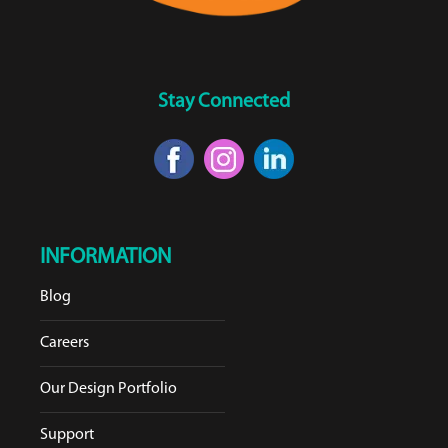
Stay Connected
INFORMATION
Blog
Careers
Our Design Portfolio
Support