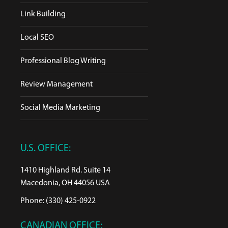
Link Building
Local SEO
Professional Blog Writing
Review Management
Social Media Marketing
U.S. OFFICE:
1410 Highland Rd. Suite 14
Macedonia, OH 44056 USA
Phone: (330) 425-0922
CANADIAN OFFICE: