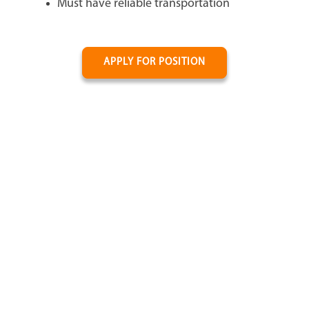
Must have reliable transportation
APPLY FOR POSITION