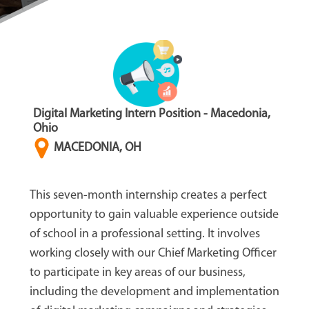
Digital Marketing Intern Position - Macedonia,
Ohio
MACEDONIA, OH
This seven-month internship creates a perfect
opportunity to gain valuable experience outside
of school in a professional setting. It involves
working closely with our Chief Marketing Officer
to participate in key areas of our business,
including the development and implementation