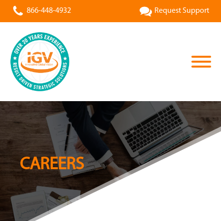
866-448-4932
Request Support
CAREERS