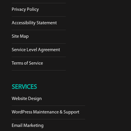
Privacy Policy
Accessibility Statement
Site Map
Service Level Agreement
Terms of Service
SERVICES
Website Design
WordPress Maintenance & Support
Email Marketing