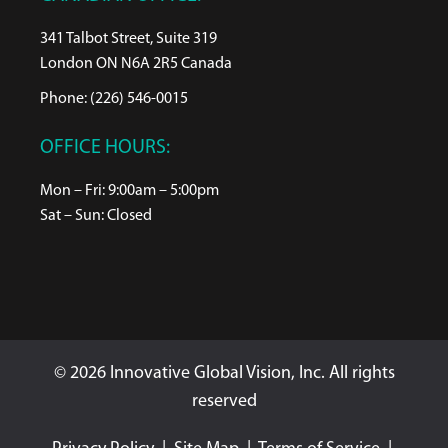
341 Talbot Street, Suite 319
London ON N6A 2R5 Canada
Phone: (226) 546-0015
OFFICE HOURS:
Mon – Fri: 9:00am – 5:00pm
Sat – Sun: Closed
© 2026 Innovative Global Vision, Inc. All rights
reserved