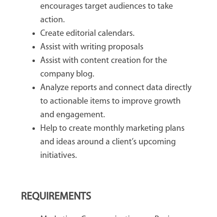
encourages target audiences to take
action.
Create editorial calendars.
Assist with writing proposals
Assist with content creation for the
company blog.
Analyze reports and connect data directly
to actionable items to improve growth
and engagement.
Help to create monthly marketing plans
and ideas around a client’s upcoming
initiatives.
REQUIREMENTS