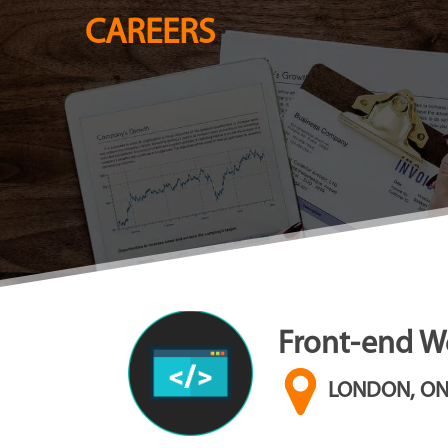
CAREERS
Front-end We
LONDON, O