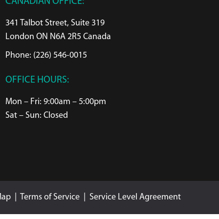
CANADIAN OFFICE:
341 Talbot Street, Suite 319
London ON N6A 2R5 Canada
Phone: (226) 546-0015
OFFICE HOURS:
Mon – Fri: 9:00am – 5:00pm
Sat – Sun: Closed
Map
|
Terms of Service
|
Service Level Agreement