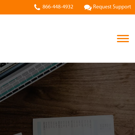
866-448-4932
Request Support