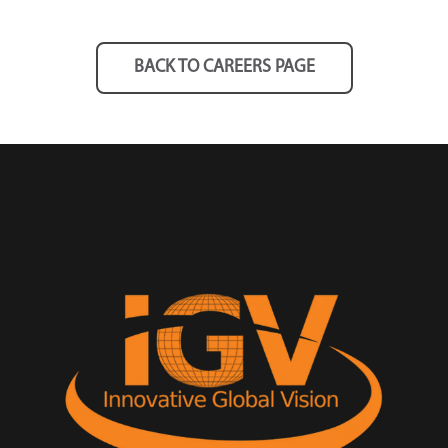
BACK TO CAREERS PAGE