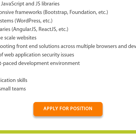
avaScript and JS libraries
nsive frameworks (Bootstrap, Foundation, etc.)
stems (WordPress, etc.)
ries (AngularJS, ReactJS, etc.)
ge scale websites
oting front end solutions across multiple browsers and dev
f web application security issues
fast-paced development environment
ation skills
 small teams
APPLY FOR POSITION