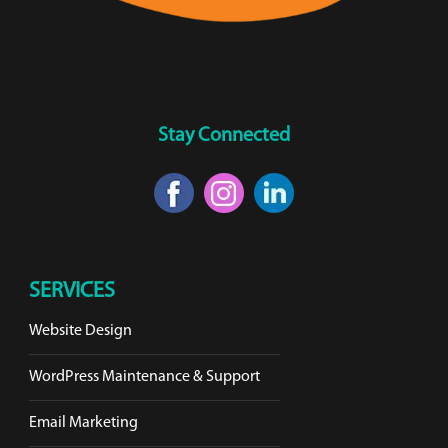
Stay Connected
SERVICES
Website Design
WordPress Maintenance & Support
Email Marketing