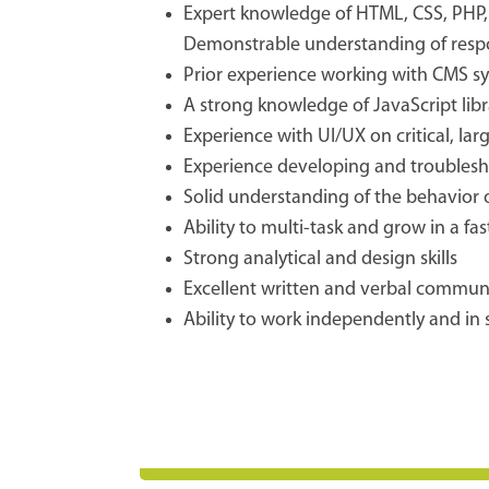
Expert knowledge of HTML, CSS, PHP, J
Demonstrable understanding of respo
Prior experience working with CMS sy
A strong knowledge of JavaScript libra
Experience with UI/UX on critical, lar
Experience developing and troublesho
Solid understanding of the behavior o
Ability to multi-task and grow in a 
Strong analytical and design skills
Excellent written and verbal communic
Ability to work independently and in