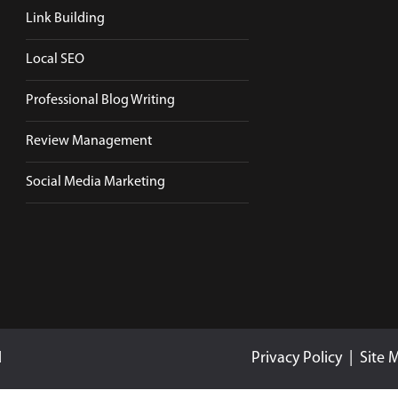
Link Building
Local SEO
Professional Blog Writing
Review Management
Social Media Marketing
d
Privacy Policy
|
Site 