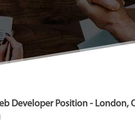
b Developer Position - London, 
N