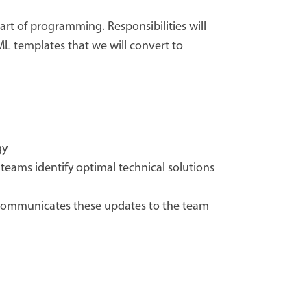
rt of programming. Responsibilities will
ML templates that we will convert to
gy
teams identify optimal technical solutions
communicates these updates to the team