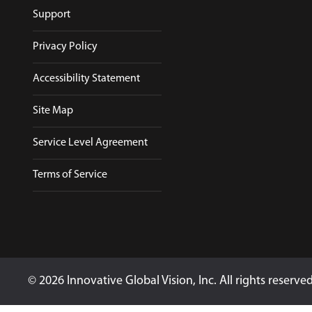
Support
Privacy Policy
Accessibility Statement
Site Map
Service Level Agreement
Terms of Service
© 2026 Innovative Global Vision, Inc. All rights reserve