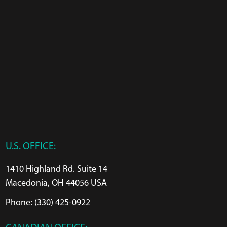
U.S. OFFICE:
1410 Highland Rd. Suite 14
Macedonia, OH 44056 USA
Phone: (330) 425-0922