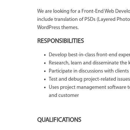
We are looking for a Front-End Web Develop
include translation of PSDs (Layered Photos
WordPress themes.
RESPONSIBILITIES
Develop best-in-class front-end expe
Research, learn and disseminate the 
Participate in discussions with clien
Test and debug project-related issues
Uses project management software t
and customer
QUALIFICATIONS