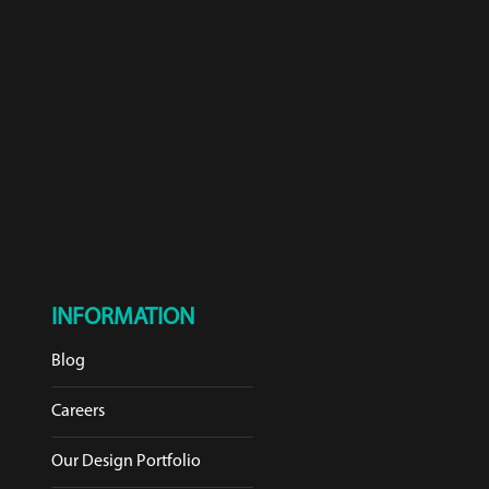
INFORMATION
Blog
Careers
Our Design Portfolio