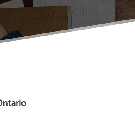
Ontario