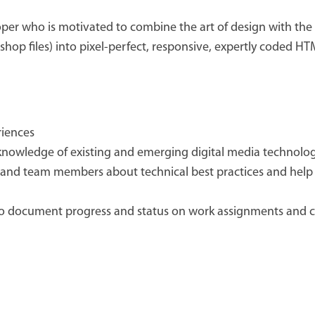
er who is motivated to combine the art of design with the a
hop files) into pixel-perfect, responsive, expertly coded HT
riences
knowledge of existing and emerging digital media technolo
ts and team members about technical best practices and help 
o document progress and status on work assignments and 