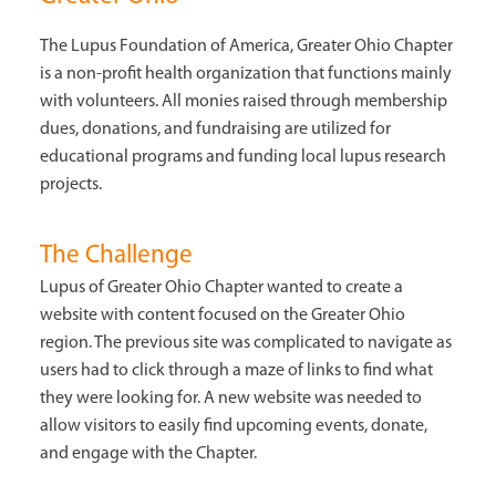
The Lupus Foundation of America, Greater Ohio Chapter
is a non-profit health organization that functions mainly
with volunteers. All monies raised through membership
dues, donations, and fundraising are utilized for
educational programs and funding local lupus research
projects.
The Challenge
Lupus of Greater Ohio Chapter wanted to create a
website with content focused on the Greater Ohio
region. The previous site was complicated to navigate as
users had to click through a maze of links to find what
they were looking for. A new website was needed to
allow visitors to easily find upcoming events, donate,
and engage with the Chapter.