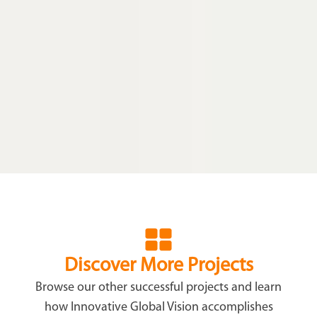
Discover More Projects
Browse our other successful projects and learn
how Innovative Global Vision accomplishes