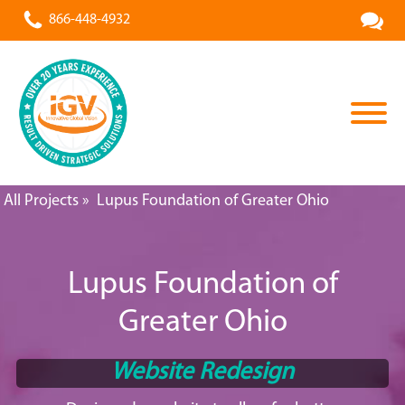
866-448-4932
All Projects
»
Lupus Foundation of Greater Ohio
Lupus Foundation of
Greater Ohio
Website Redesign