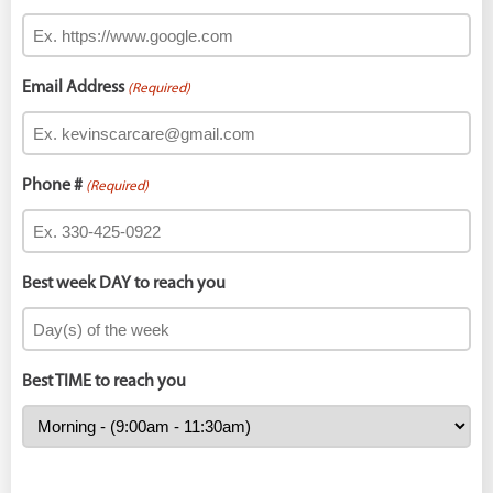
Email Address
(Required)
Phone #
(Required)
Best week DAY to reach you
Best TIME to reach you