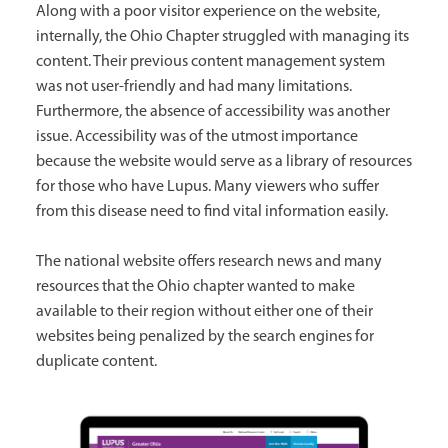
Along with a poor visitor experience on the website,
internally, the Ohio Chapter struggled with managing its
content. Their previous content management system
was not user-friendly and had many limitations.
Furthermore, the absence of accessibility was another
issue. Accessibility was of the utmost importance
because the website would serve as a library of resources
for those who have Lupus. Many viewers who suffer
from this disease need to find vital information easily.
The national website offers research news and many
resources that the Ohio chapter wanted to make
available to their region without either one of their
websites being penalized by the search engines for
duplicate content.