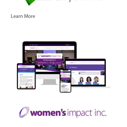
Learn More