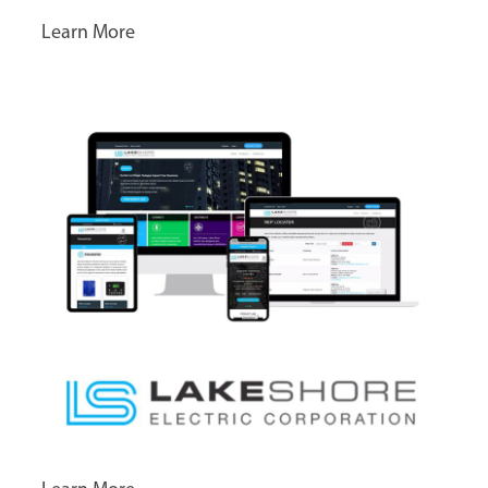
Learn More