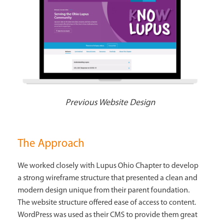
Previous Website Design
The Approach
We worked closely with Lupus Ohio Chapter to develop
a strong wireframe structure that presented a clean and
modern design unique from their parent foundation.
The website structure offered ease of access to content.
WordPress was used as their CMS to provide them great