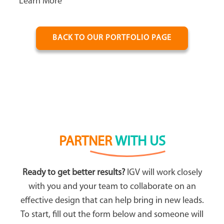
Learn More
BACK TO OUR PORTFOLIO PAGE
PARTNER
WITH US
Ready to get better results?
IGV will work closely
with you and your team to collaborate on an
effective design that can help bring in new leads.
To start, fill out the form below and someone will