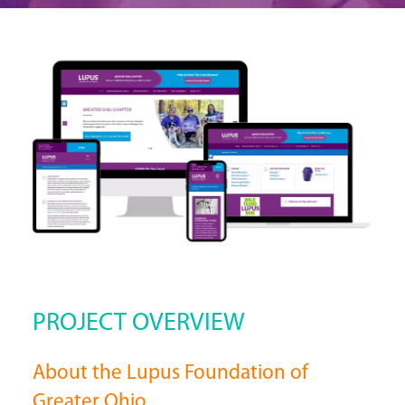
PROJECT OVERVIEW
About the Lupus Foundation of
Greater Ohio