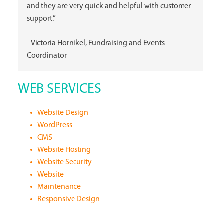
and they are very quick and helpful with customer
support.”
–Victoria Hornikel, Fundraising and Events
Coordinator
WEB SERVICES
Website Design
WordPress
CMS
Website Hosting
Website Security
Website
Maintenance
Responsive Design