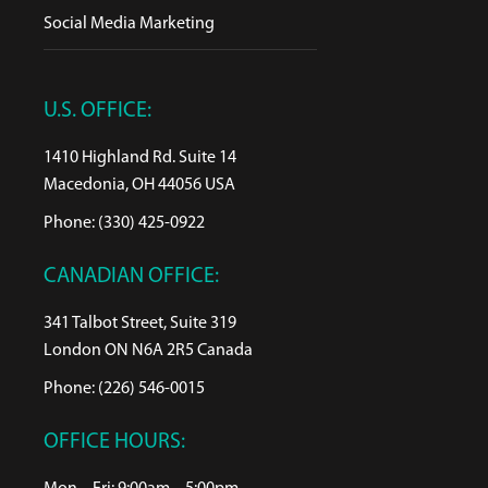
Social Media Marketing
U.S. OFFICE:
1410 Highland Rd. Suite 14
Macedonia, OH 44056 USA
Phone: (330) 425-0922
CANADIAN OFFICE:
341 Talbot Street, Suite 319
London ON N6A 2R5 Canada
Phone: (226) 546-0015
OFFICE HOURS: