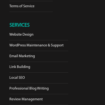
Terms of Service
SERVICES
Website Design
WordPress Maintenance & Support
Email Marketing
Link Building
Local SEO
Professional Blog Writing
Review Management