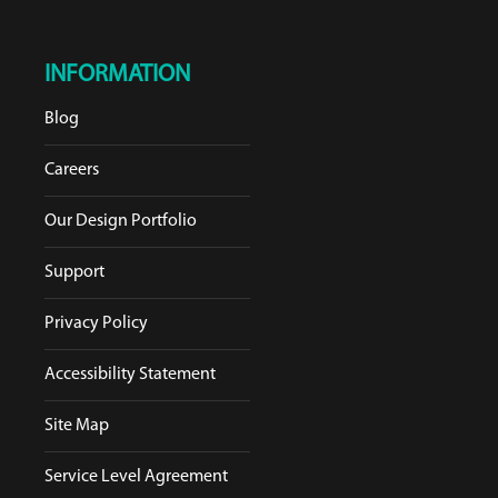
INFORMATION
Blog
Careers
Our Design Portfolio
Support
Privacy Policy
Accessibility Statement
Site Map
Service Level Agreement