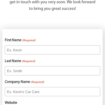
get in touch with you very soon. We look forward
to bring you great success!
First Name
(Required)
Last Name
(Required)
Company Name
(Required)
Website