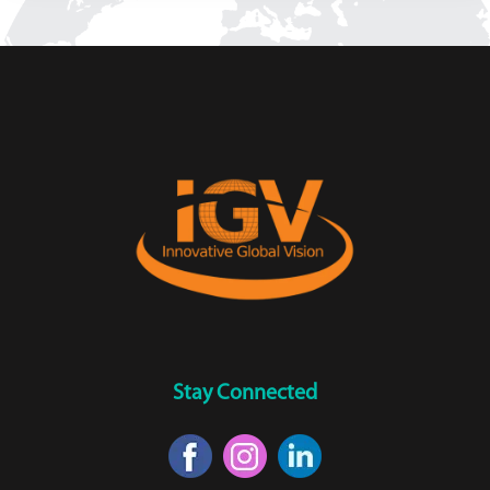
Stay Connected