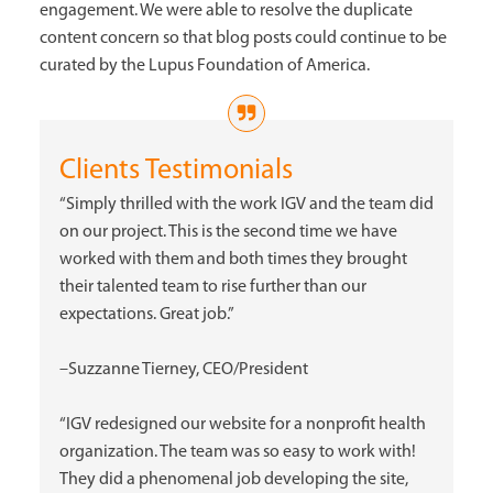
engagement. We were able to resolve the duplicate
content concern so that blog posts could continue to be
curated by the Lupus Foundation of America.
Clients Testimonials
“Simply thrilled with the work IGV and the team did
on our project. This is the second time we have
worked with them and both times they brought
their talented team to rise further than our
expectations. Great job.”
–Suzzanne Tierney, CEO/President
“IGV redesigned our website for a nonprofit health
organization. The team was so easy to work with!
They did a phenomenal job developing the site,