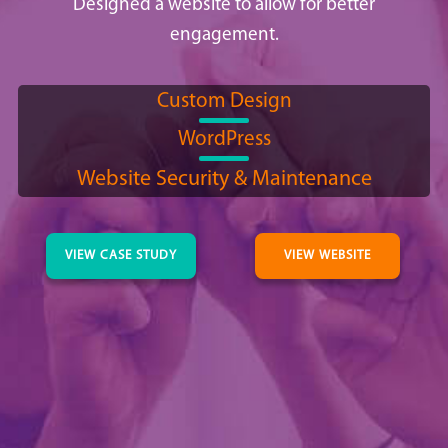
Designed a website to allow for better
engagement.
Custom Design
WordPress
Website Security & Maintenance
VIEW CASE STUDY
VIEW WEBSITE