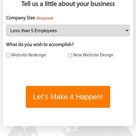
Tell us a little about your business
Company Size
(Required)
What do you wish to accomplish?
Website Redesign
New Website Design