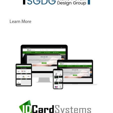
Learn More