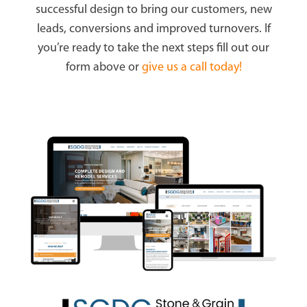
successful design to bring our customers, new
leads, conversions and improved turnovers. If
you’re ready to take the next steps fill out our
form above or
give us a call today!