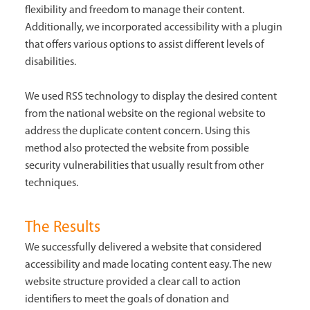
flexibility and freedom to manage their content.
Additionally, we incorporated accessibility with a plugin
that offers various options to assist different levels of
disabilities.
We used RSS technology to display the desired content
from the national website on the regional website to
address the duplicate content concern. Using this
method also protected the website from possible
security vulnerabilities that usually result from other
techniques.
The Results
We successfully delivered a website that considered
accessibility and made locating content easy. The new
website structure provided a clear call to action
identifiers to meet the goals of donation and