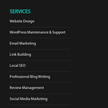
SERVICES
Website Design
WordPress Maintenance & Support
Email Marketing
Link Building
Local SEO
Professional Blog Writing
Review Management
Social Media Marketing