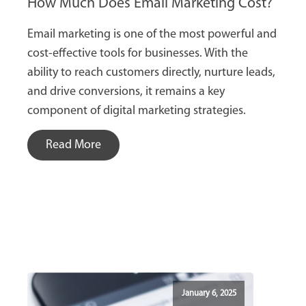
How Much Does Email Marketing Cost?
Email marketing is one of the most powerful and
cost-effective tools for businesses. With the
ability to reach customers directly, nurture leads,
and drive conversions, it remains a key
component of digital marketing strategies.
Read More
January 6, 2025