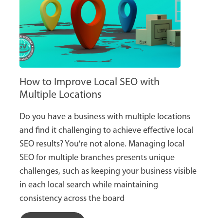
How to Improve Local SEO with
Multiple Locations
Do you have a business with multiple locations
and find it challenging to achieve effective local
SEO results? You're not alone. Managing local
SEO for multiple branches presents unique
challenges, such as keeping your business visible
in each local search while maintaining
consistency across the board