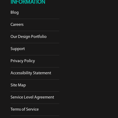
INFORMATION
Blog
Careers
Our Design Portfolio
Support
Privacy Policy
Accessibility Statement
Site Map
Service Level Agreement
Terms of Service