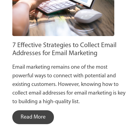
7 Effective Strategies to Collect Email
Addresses for Email Marketing
Email marketing remains one of the most
powerful ways to connect with potential and
existing customers. However, knowing how to
collect email addresses for email marketing is key
to building a high-quality list.
Read More