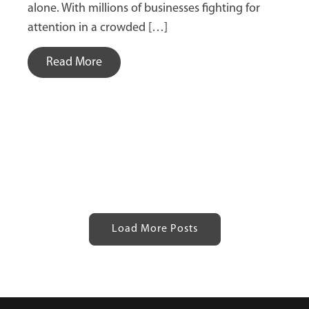
alone. With millions of businesses fighting for
attention in a crowded […]
Read More
Load More Posts