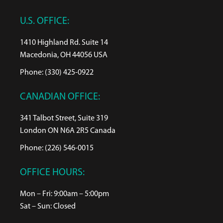
U.S. OFFICE:
1410 Highland Rd. Suite 14
Macedonia, OH 44056 USA
Phone: (330) 425-0922
CANADIAN OFFICE:
341 Talbot Street, Suite 319
London ON N6A 2R5 Canada
Phone: (226) 546-0015
OFFICE HOURS:
Mon – Fri: 9:00am – 5:00pm
Sat – Sun: Closed