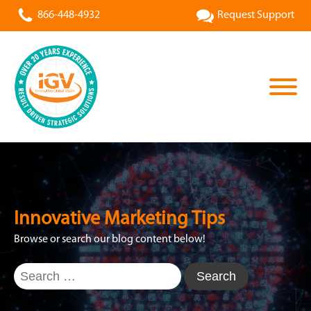
866-448-4932
Request Support
Innovative Marketing Tips
Browse or search our blog content below!
Search
for: