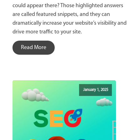
could appear there? Those highlighted answers
are called featured snippets, and they can
dramatically increase your website’s visibility and
drive more traffic to your site.
Read More
January 1, 2025