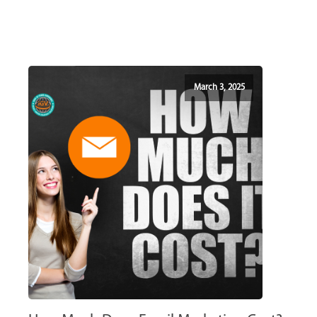
March 3, 2025