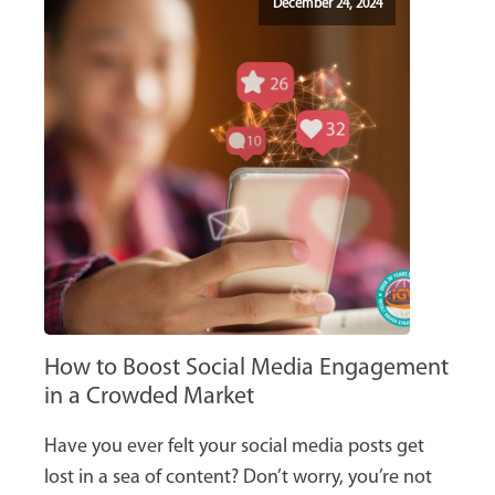
December 24, 2024
How to Boost Social Media Engagement
in a Crowded Market
Have you ever felt your social media posts get
lost in a sea of content? Don’t worry, you’re not