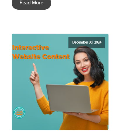
Read More
December 30, 2024