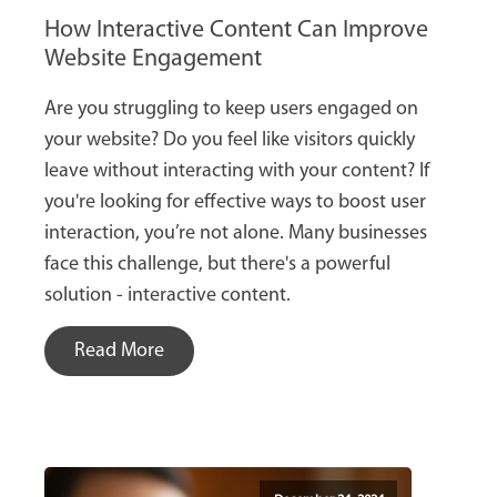
How Interactive Content Can Improve
Website Engagement
Are you struggling to keep users engaged on
your website? Do you feel like visitors quickly
leave without interacting with your content? If
you're looking for effective ways to boost user
interaction, you’re not alone. Many businesses
face this challenge, but there's a powerful
solution - interactive content.
Read More