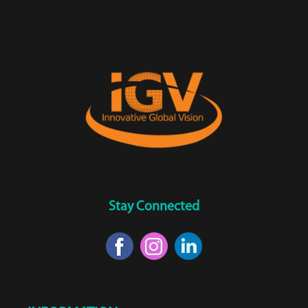
Stay Connected