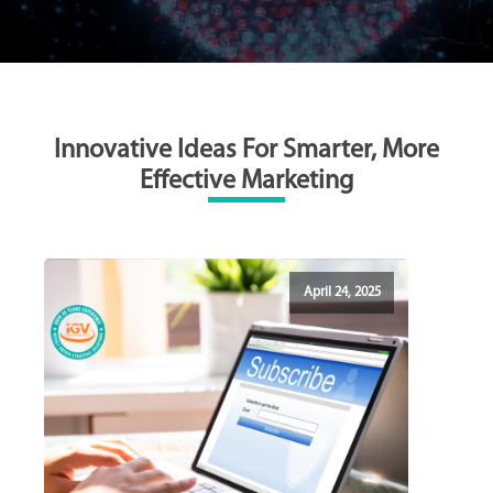
Innovative Ideas For Smarter, More
Effective Marketing
April 24, 2025