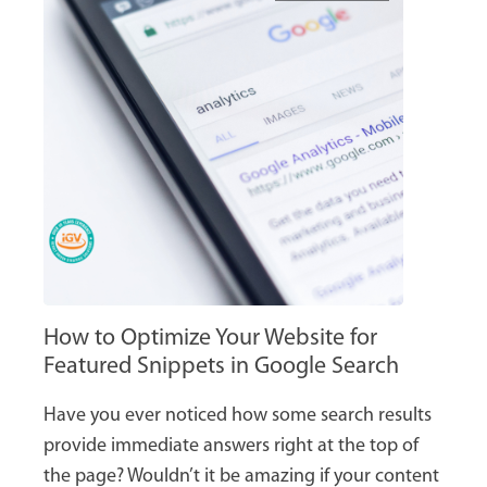
How to Optimize Your Website for
Featured Snippets in Google Search
Have you ever noticed how some search results
provide immediate answers right at the top of
the page? Wouldn’t it be amazing if your content