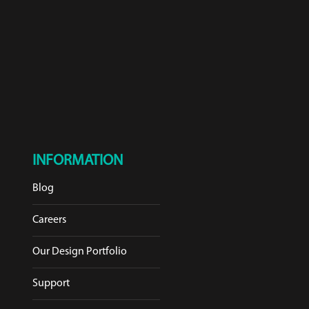
INFORMATION
Blog
Careers
Our Design Portfolio
Support