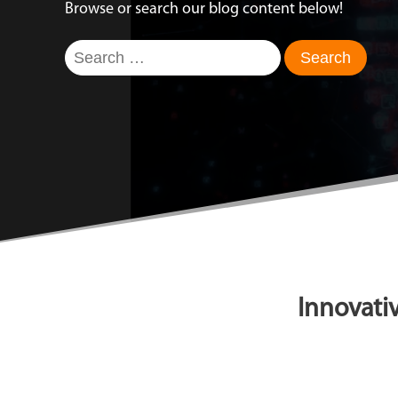
Browse or search our blog content below!
Search
for:
Innovativ