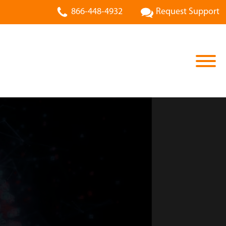
866-448-4932
Request Support