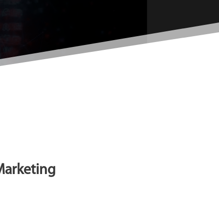
 Marketing