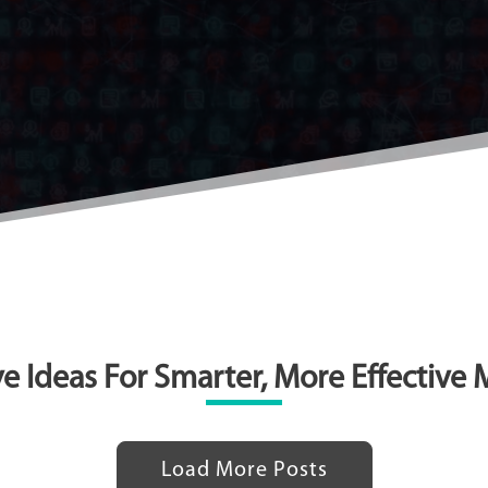
e Ideas For Smarter, More Effective
Load More Posts