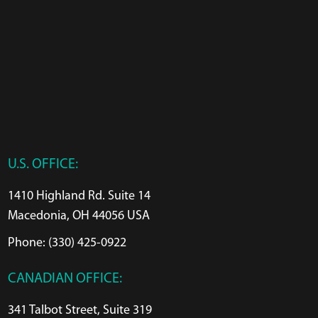
U.S. OFFICE:
1410 Highland Rd. Suite 14
Macedonia, OH 44056 USA
Phone: (330) 425-0922
CANADIAN OFFICE:
341 Talbot Street, Suite 319