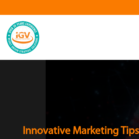
Innovative Marketing Tips