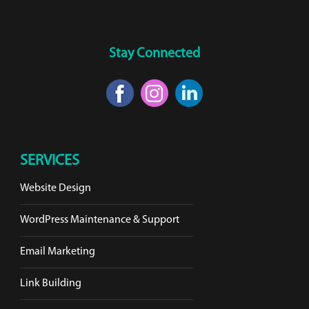
Stay Connected
SERVICES
Website Design
WordPress Maintenance & Support
Email Marketing
Link Building