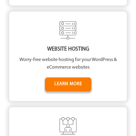
WEBSITE HOSTING
Worry-free website hosting for your WordPress &
eCommerce websites
LEARN MORE