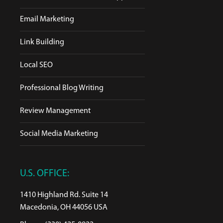
Email Marketing
Link Building
Local SEO
Professional Blog Writing
Review Management
Social Media Marketing
U.S. OFFICE:
1410 Highland Rd. Suite 14
Macedonia, OH 44056 USA